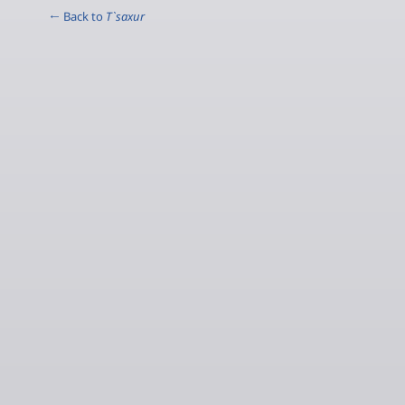
← Back to
T`saxur