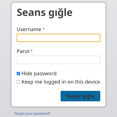
Skip to main content
Seans gığle
Username
Parol
Hide password
Keep me logged in on this device
Forgot your password?