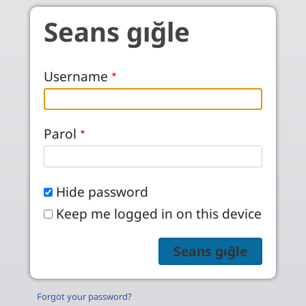
Skip to main content
Seans gığle
Username
Parol
Hide password
Keep me logged in on this device
Forgot your password?