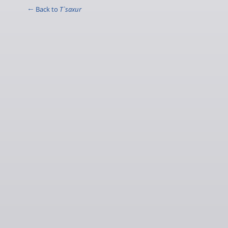
← Back to
T`saxur