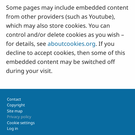
Some pages may include embedded content
from other providers (such as Youtube),
which may also store cookies. You can
control and/or delete cookies as you wish –
for details, see
aboutcookies.org
. If you
decline to accept cookies, then some of this
embedded content may be switched off
during your visit.
Footer
Contact
Copyright
Site map
Privacy policy
Cookie settings
Log in