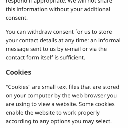
respond if appropriate. We will not share
this information without your additional
consent.
You can withdraw consent for us to store
your contact details at any time: an informal
message sent to us by e-mail or via the
contact form itself is sufficient.
Cookies
"Cookies" are small text files that are stored
on your computer by the web browser you
are using to view a website. Some cookies
enable the website to work properly
according to any options you may select.