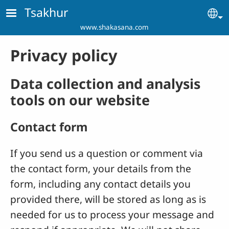
Skip to main content
Tsakhur
Se
www.shakasana.com
Privacy policy
Data collection and analysis
tools on our website
Contact form
If you send us a question or comment via
the contact form, your details from the
form, including any contact details you
provided there, will be stored as long as is
needed for us to process your message and