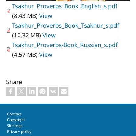
Tsakhur_Proverbs_Book_English_s.pdf
(8.43 MB)
View
Tsakhur_Proverbs_Book_Tsakhur_s.pdf
(10.32 MB)
View
Tsakhur_Proverbs-Book_Russian_s.pdf
(4.57 MB)
View
Share
Footer
Contact
Copyright
Site map
Privacy policy