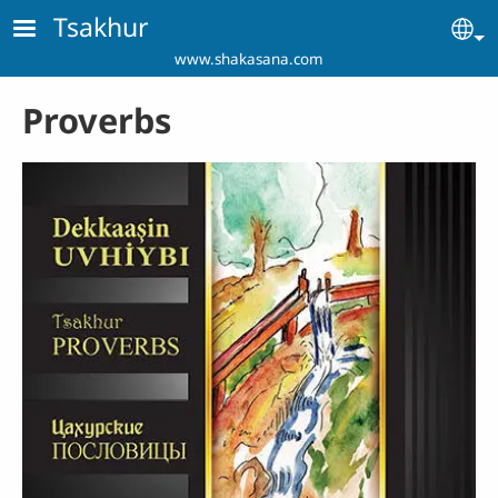
Skip to main content
Tsakhur
Se
www.shakasana.com
Proverbs