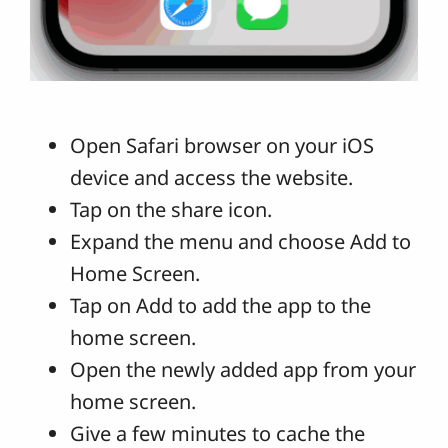
Open Safari browser on your iOS
device and access the website.
Tap on the share icon.
Expand the menu and choose Add to
Home Screen.
Tap on Add to add the app to the
home screen.
Open the newly added app from your
home screen.
Give a few minutes to cache the