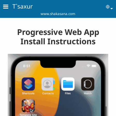
Skip to main content
T`saxur
Se
www.shakasana.com
Progressive Web App
Install Instructions