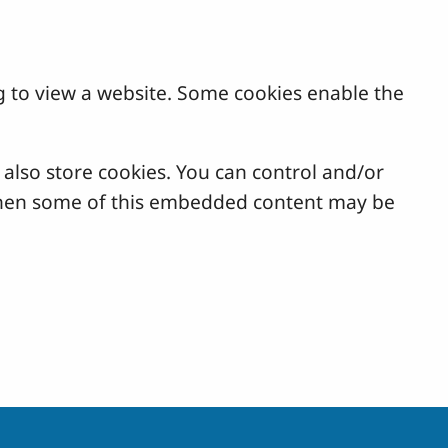
g to view a website. Some cookies enable the
lso store cookies. You can control and/or
, then some of this embedded content may be