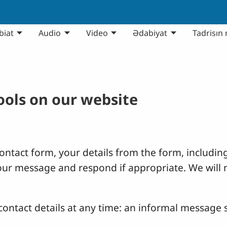
biat
Audio
Video
Ədabiyat
Tadrisın 
tools on our website
ntact form, your details from the form, including
your message and respond if appropriate. We will 
ontact details at any time: an informal message s