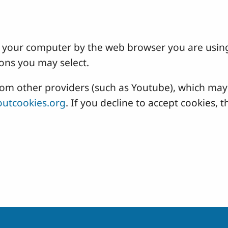
 on your computer by the web browser you are usin
ons you may select.
 other providers (such as Youtube), which may a
utcookies.org
. If you decline to accept cookies