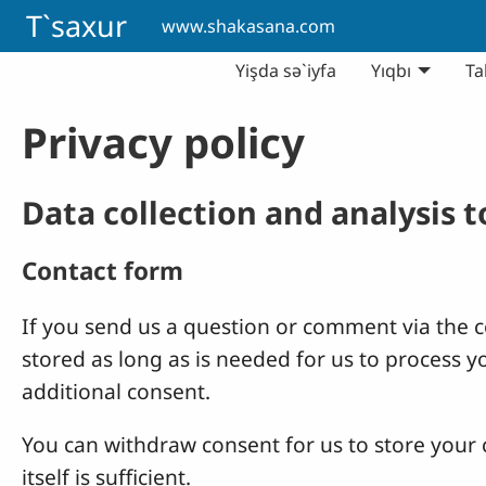
Skip to main content
T`saxur
www.shakasana.com
Yişda sə`iyfa
Yıqbı
Ta
Privacy policy
Data collection and analysis 
Contact form
If you send us a question or comment via the co
stored as long as is needed for us to process 
additional consent.
You can withdraw consent for us to store your c
itself is sufficient.