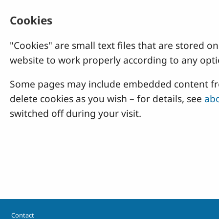
Cookies
"Cookies" are small text files that are stored
website to work properly according to any opti
Some pages may include embedded content from
delete cookies as you wish – for details, see
abo
switched off during your visit.
Footer
Contact