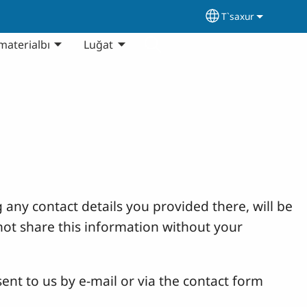
T`saxur
Select your lang
materialbı
Luğat
 any contact details you provided there, will be
not share this information without your
ent to us by e-mail or via the contact form