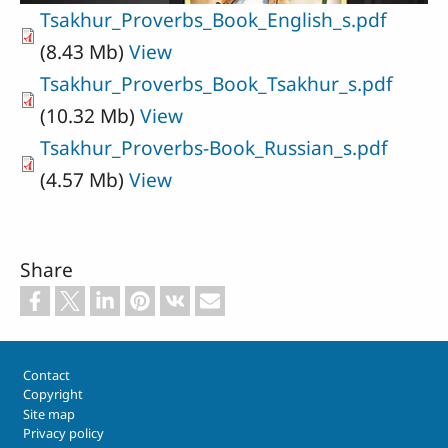
Tsakhur_Proverbs_Book_English_s.pdf
(8.43 Mb)
View
Tsakhur_Proverbs_Book_Tsakhur_s.pdf
(10.32 Mb)
View
Tsakhur_Proverbs-Book_Russian_s.pdf
(4.57 Mb)
View
Share
Footer
Contact
Copyright
Site map
Privacy policy